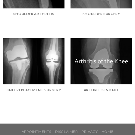
SHOULDER ARTHRITIS
SHOULDER SURGERY
KNEE REPLACEMENT SURGERY
ARTHRITIS IN KNEE
APPOINTMENTS
DISCLAIMER
PRIVACY
HOME