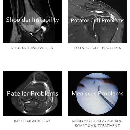
SHOULDER INSTABILITY
ROTATOR CUFF PROBLEMS
PATELLAR PROBLEMS
MENISCUS INJURY – CAUSES-
SYMPTOMS-TREATMENT