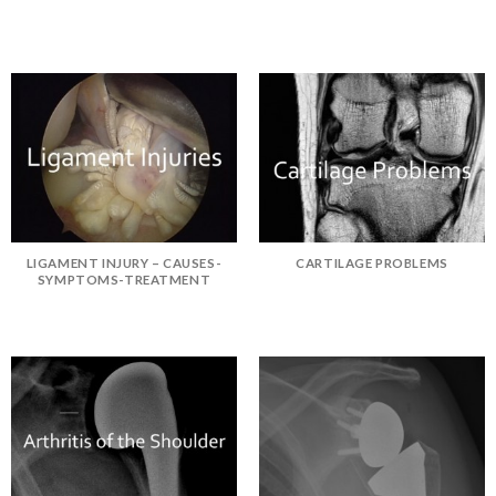
LIGAMENT INJURY – CAUSES-
CARTILAGE PROBLEMS
SYMPTOMS-TREATMENT