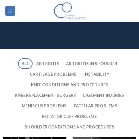
Skip
to
content
ALL
ARTHRITIS
ARTHRITIS IN SHOULDER
CARTILAGE PROBLEMS
INSTABILITY
KNEE CONDITIONS AND PROCEDURES
KNEE REPLACEMENT SURGERY
LIGAMENT INJURIES
MENISCUS PROBLEMS
PATELLAR PROBLEMS
ROTATOR CUFF PROBLEMS
SHOULDER CONDITIONS AND PROCEDURES